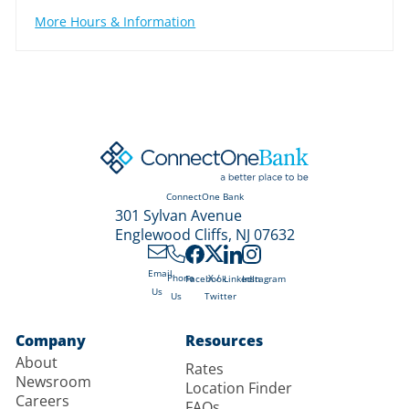
More Hours & Information
ConnectOne Bank
301 Sylvan Avenue
Englewood Cliffs, NJ 07632
Email
X /
Phone
Facebook
LinkedIn
Instagram
Us
Twitter
Us
Company
Resources
About
Rates
Newsroom
Location Finder
Careers
FAQs