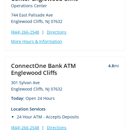
Operations Center
744 East Palisade Ave
Englewood Cliffs, NJ 07632
(844) 266-2548
|
Directions
More Hours & Information
ConnectOne Bank ATM
4.8
mi
Englewood Cliffs
301 Sylvan Ave
Englewood Cliffs, NJ 07632
Today:
Open 24 Hours
Location Services
24 Hour ATM - Accepts Deposits
(844) 266-2548
|
Directions