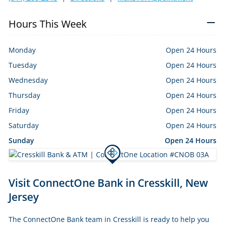
Hours This Week
Monday
Open 24 Hours
Tuesday
Open 24 Hours
Wednesday
Open 24 Hours
Thursday
Open 24 Hours
Friday
Open 24 Hours
Saturday
Open 24 Hours
Sunday
Open 24 Hours
Skip
Visit ConnectOne Bank in Cresskill, New
link
Jersey
The ConnectOne Bank team in Cresskill is ready to help you