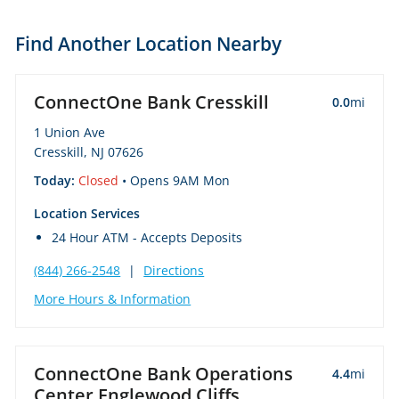
Find Another Location Nearby
ConnectOne Bank Cresskill
0.0
mi
1 Union Ave
Cresskill, NJ 07626
Today:
Closed
• Opens 9AM Mon
Location Services
24 Hour ATM - Accepts Deposits
(844) 266-2548
|
Directions
More Hours & Information
ConnectOne Bank Operations
4.4
mi
Center Englewood Cliffs