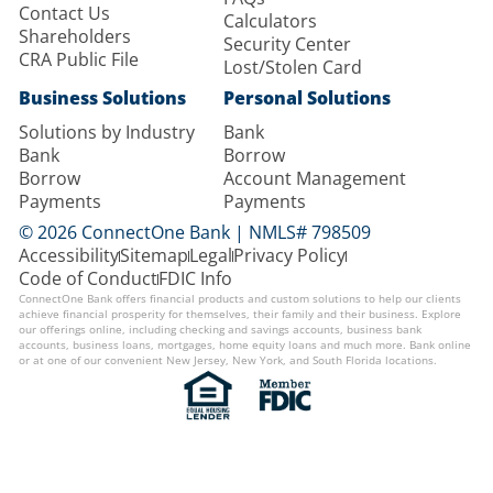
Contact Us
Calculators
Shareholders
Security Center
CRA Public File
Lost/Stolen Card
Business Solutions
Personal Solutions
Solutions by Industry
Bank
Bank
Borrow
Borrow
Account Management
Payments
Payments
© 2026 ConnectOne Bank | NMLS# 798509
Accessibility
Sitemap
Legal
Privacy Policy
Code of Conduct
FDIC Info
ConnectOne Bank offers financial products and custom solutions to help our clients
achieve financial prosperity for themselves, their family and their business. Explore
our offerings online, including checking and savings accounts, business bank
accounts, business loans, mortgages, home equity loans and much more. Bank online
or at one of our convenient New Jersey, New York, and South Florida locations.