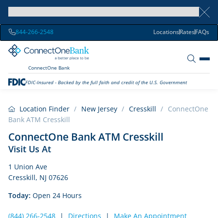
844-266-2548
Locations
Rates
FAQs
ConnectOne Bank
FDIC-Insured - Backed by the full faith and credit of the U.S. Government
Location Finder
/
New Jersey
/
Cresskill
/
ConnectOne
Bank ATM Cresskill
ConnectOne Bank ATM Cresskill
Visit Us At
1 Union Ave
Cresskill, NJ 07626
Today:
Open 24 Hours
(844) 266-2548
|
Directions
|
Make An Appointment