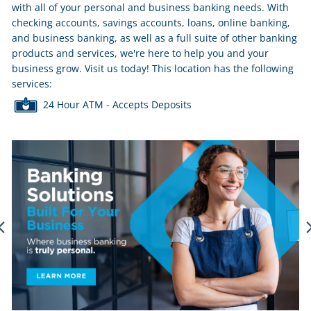
with all of your personal and business banking needs. With
checking accounts, savings accounts, loans, online banking,
and business banking, as well as a full suite of other banking
products and services, we're here to help you and your
business grow. Visit us today! This location has the following
services:
24 Hour ATM - Accepts Deposits