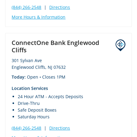
(844) 266-2548
|
Directions
More Hours & Information
ConnectOne Bank Englewood
Cliffs
301 Sylvan Ave
Englewood Cliffs, NJ 07632
Today:
Open
• Closes 1PM
Location Services
24 Hour ATM - Accepts Deposits
Drive-Thru
Safe Deposit Boxes
Saturday Hours
(844) 266-2548
|
Directions