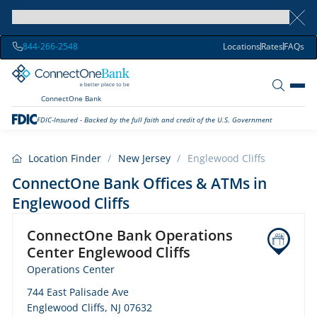
844-266-2548
Locations
Rates
FAQs
ConnectOne Bank
FDIC-Insured - Backed by the full faith and credit of the U.S. Government
Location Finder
/
New Jersey
/
Englewood Cliffs
ConnectOne Bank Offices & ATMs in
Englewood Cliffs
ConnectOne Bank Operations
Center Englewood Cliffs
Operations Center
744 East Palisade Ave
Englewood Cliffs, NJ 07632