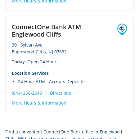
More Hours & Information
ConnectOne Bank ATM
Englewood Cliffs
301 Sylvan Ave
Englewood Cliffs, NJ 07632
Today:
Open 24 Hours
Location Services
24 Hour ATM - Accepts Deposits
(844) 266-2548
|
Directions
More Hours & Information
Skip
Find a convenient ConnectOne Bank office in Englewood
link
Cliffs. With checking accounts, savings accounts, loans,