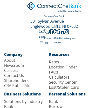
ConnectOne Bank
301 Sylvan Avenue
Englewood Cliffs, NJ 07632
Email
X /
Phone
Facebook
LinkedIn
Instagram
Us
Twitter
Us
Company
Resources
About
Rates
Newsroom
Location Finder
Careers
FAQs
Contact Us
Calculators
Shareholders
Security Center
CRA Public File
Lost/Stolen Card
Business Solutions
Personal Solutions
Solutions by Industry
Bank
Bank
Borrow