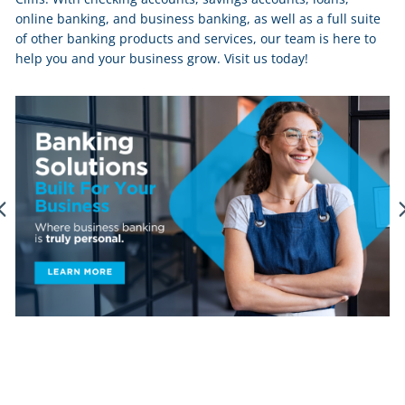
online banking, and business banking, as well as a full suite
of other banking products and services, our team is here to
help you and your business grow. Visit us today!