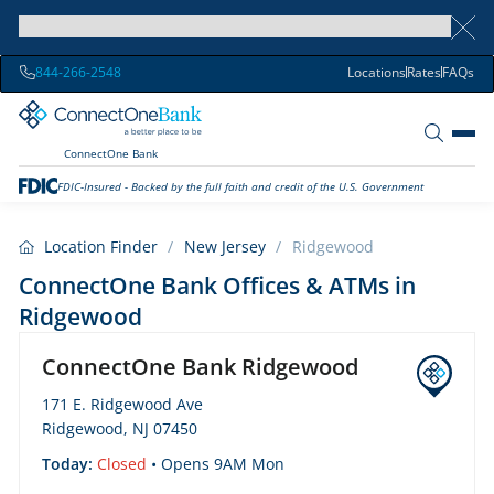
844-266-2548
Locations
Rates
FAQs
ConnectOne Bank
FDIC-Insured - Backed by the full faith and credit of the U.S. Government
Location Finder
/
New Jersey
/
Ridgewood
ConnectOne Bank Offices & ATMs in
Ridgewood
ConnectOne Bank Ridgewood
171 E. Ridgewood Ave
Ridgewood, NJ 07450
Today:
Closed
• Opens 9AM Mon