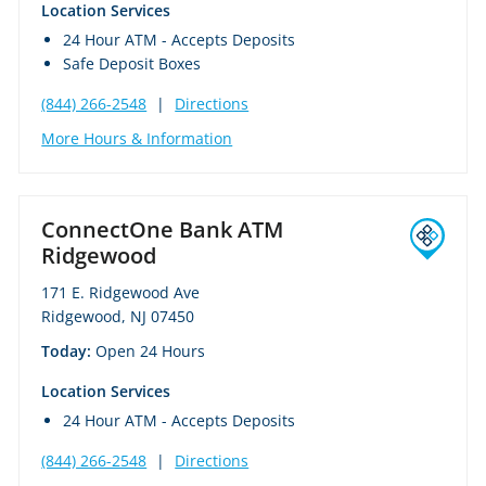
Location Services
24 Hour ATM - Accepts Deposits
Safe Deposit Boxes
(844) 266-2548
|
Directions
More Hours & Information
ConnectOne Bank ATM
Ridgewood
171 E. Ridgewood Ave
Ridgewood, NJ 07450
Today:
Open 24 Hours
Location Services
24 Hour ATM - Accepts Deposits
(844) 266-2548
|
Directions