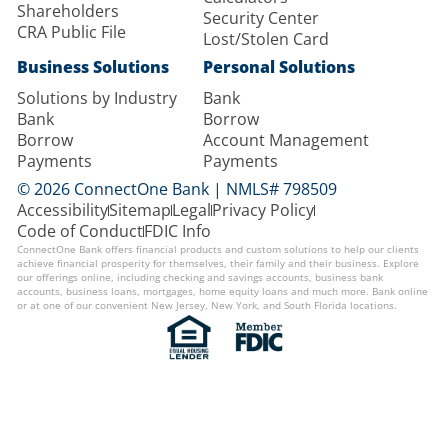
Shareholders
Security Center
CRA Public File
Lost/Stolen Card
Business Solutions
Personal Solutions
Solutions by Industry
Bank
Bank
Borrow
Borrow
Account Management
Payments
Payments
© 2026 ConnectOne Bank | NMLS# 798509
Accessibility
Sitemap
Legal
Privacy Policy
Code of Conduct
FDIC Info
ConnectOne Bank offers financial products and custom solutions to help our clients
achieve financial prosperity for themselves, their family and their business. Explore
our offerings online, including checking and savings accounts, business bank
accounts, business loans, mortgages, home equity loans and much more. Bank online
or at one of our convenient New Jersey, New York, and South Florida locations.