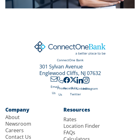
ConnectOne Bank
301 Sylvan Avenue
Englewood Cliffs, NJ 07632
Email
X /
Phone
Facebook
LinkedIn
Instagram
Us
Twitter
Us
Company
Resources
About
Rates
Newsroom
Location Finder
Careers
FAQs
Contact Us
Calculators