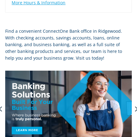
More Hours & Information
Skip
Find a convenient ConnectOne Bank office in Ridgewood.
link
With checking accounts, savings accounts, loans, online
banking, and business banking, as well as a full suite of
other banking products and services, our team is here to
help you and your business grow. Visit us today!