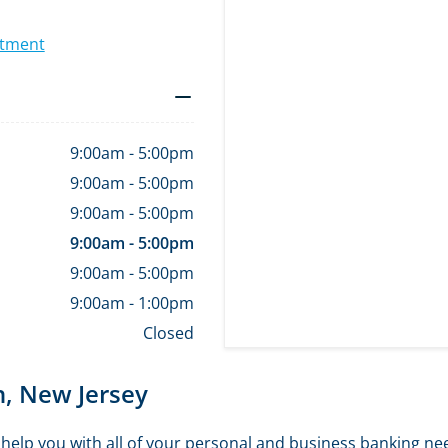
ntment
9:00am
-
5:00pm
9:00am
-
5:00pm
9:00am
-
5:00pm
9:00am
-
5:00pm
9:00am
-
5:00pm
9:00am
-
1:00pm
Closed
n, New Jersey
elp you with all of your personal and business banking ne