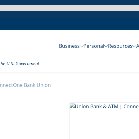
Business
Personal
Resources
f the U.S. Government
nnectOne Bank Union