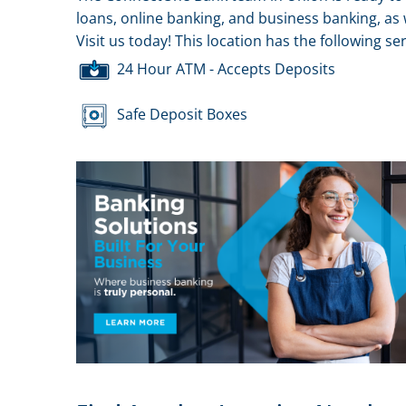
loans, online banking, and business banking, as 
Visit us today! This location has the following ser
24 Hour ATM - Accepts Deposits
Safe Deposit Boxes