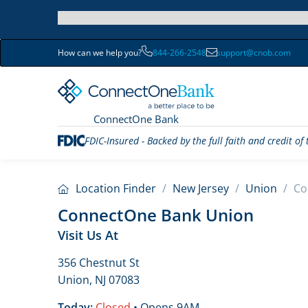
How can we help you?
844-266-2548
support@cnob.com
ConnectOne Bank
FDIC-Insured - Backed by the full faith and credit o
Location Finder
/
New Jersey
/
Union
/
Co
ConnectOne Bank Union
Visit Us At
356 Chestnut St
Union, NJ 07083
Today:
Closed
• Opens 9AM