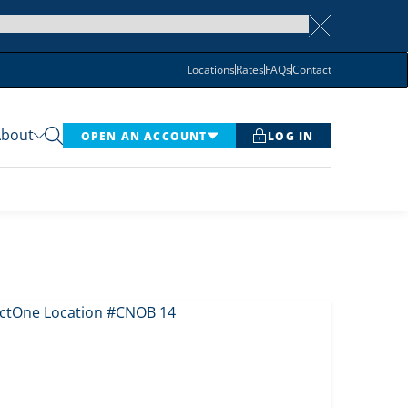
Locations
Rates
FAQs
Contact
About
OPEN AN ACCOUNT
LOG IN