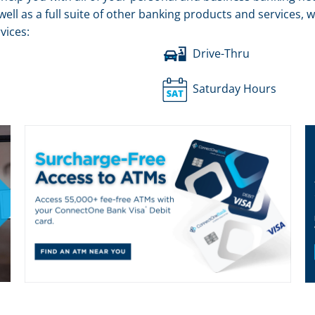
well as a full suite of other banking products and services,
vices:
Drive-Thru
Saturday Hours