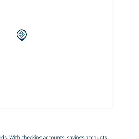
eds. With checking accounts, savings accounts,