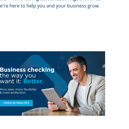
 we're here to help you and your business grow.