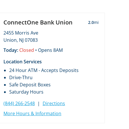
ConnectOne Bank Union
2.0
mi
2455 Morris Ave
Union, NJ 07083
Today:
Closed
• Opens 8AM
Location Services
24 Hour ATM - Accepts Deposits
Drive-Thru
Safe Deposit Boxes
Saturday Hours
(844) 266-2548
|
Directions
More Hours & Information