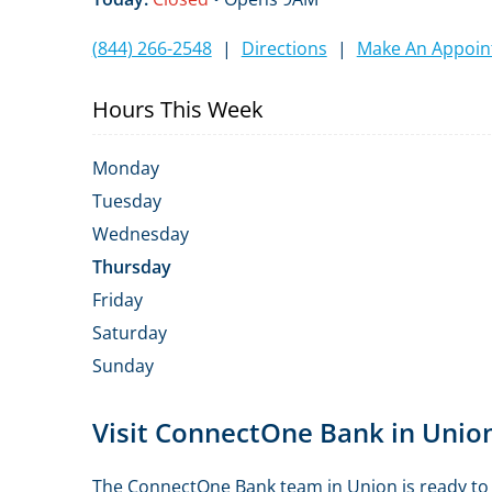
(844) 266-2548
|
Directions
|
Make An Appoi
Hours This Week
Monday
Tuesday
Wednesday
Thursday
Friday
Saturday
Sunday
Skip
Visit ConnectOne Bank in Unio
link
The ConnectOne Bank team in Union is ready to h