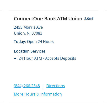
ConnectOne Bank ATM Union
2.0
mi
2455 Morris Ave
Union, NJ 07083
Today:
Open 24 Hours
Location Services
24 Hour ATM - Accepts Deposits
(844) 266-2548
|
Directions
More Hours & Information