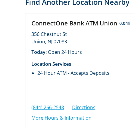
Find Another Location Nearby
ConnectOne Bank ATM Union
0.0
mi
356 Chestnut St
Union, NJ 07083
Today:
Open 24 Hours
Location Services
24 Hour ATM - Accepts Deposits
(844) 266-2548
|
Directions
More Hours & Information