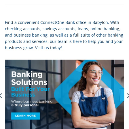
Skip
Find a convenient ConnectOne Bank office in Babylon. With
link
checking accounts, savings accounts, loans, online banking,
and business banking, as well as a full suite of other banking
products and services, our team is here to help you and your
business grow. Visit us today!