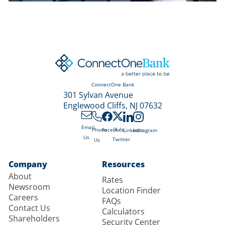
ConnectOne Bank
301 Sylvan Avenue
Englewood Cliffs, NJ 07632
Email
X /
Phone
Facebook
LinkedIn
Instagram
Us
Twitter
Us
Company
Resources
About
Rates
Newsroom
Location Finder
Careers
FAQs
Contact Us
Calculators
Shareholders
Security Center