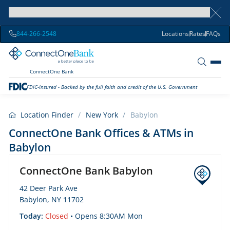
844-266-2548
Locations
Rates
FAQs
ConnectOne Bank
FDIC-Insured - Backed by the full faith and credit of the U.S. Government
Location Finder
/
New York
/
Babylon
ConnectOne Bank Offices & ATMs in
Babylon
ConnectOne Bank Babylon
42 Deer Park Ave
Babylon, NY 11702
Today:
Closed
• Opens 8:30AM Mon