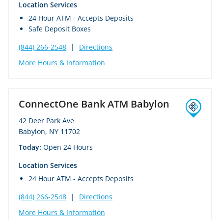
Location Services
24 Hour ATM - Accepts Deposits
Safe Deposit Boxes
(844) 266-2548
|
Directions
More Hours & Information
ConnectOne Bank ATM Babylon
42 Deer Park Ave
Babylon, NY 11702
Today:
Open 24 Hours
Location Services
24 Hour ATM - Accepts Deposits
(844) 266-2548
|
Directions
More Hours & Information