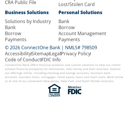
CRA Public File
Lost/Stolen Card
Business Solutions
Personal Solutions
Solutions by Industry
Bank
Bank
Borrow
Borrow
Account Management
Payments
Payments
© 2026 ConnectOne Bank | NMLS# 798509
Accessibility
Sitemap
Legal
Privacy Policy
Code of Conduct
FDIC Info
ConnectOne Bank offers financial products and custom solutions to help our clients
achieve financial prosperity for themselves, their family and their business. Explore
our offerings online, including checking and savings accounts, business bank
accounts, business loans, mortgages, home equity loans and much more. Bank online
or at one of our convenient New Jersey, New York, and South Florida locations.