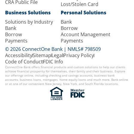
CRA Public File
Lost/Stolen Card
Business Solutions
Personal Solutions
Solutions by Industry
Bank
Bank
Borrow
Borrow
Account Management
Payments
Payments
© 2026 ConnectOne Bank | NMLS# 798509
Accessibility
Sitemap
Legal
Privacy Policy
Code of Conduct
FDIC Info
ConnectOne Bank offers financial products and custom solutions to help our clients
achieve financial prosperity for themselves, their family and their business. Explore
our offerings online, including checking and savings accounts, business bank
accounts, business loans, mortgages, home equity loans and much more. Bank online
or at one of our convenient New Jersey, New York, and South Florida locations.