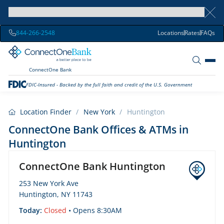
844-266-2548
Locations
Rates
FAQs
ConnectOne Bank
FDIC-Insured - Backed by the full faith and credit of the U.S. Government
Location Finder
/
New York
/
Huntington
ConnectOne Bank Offices & ATMs in
Huntington
ConnectOne Bank Huntington
253 New York Ave
Huntington, NY 11743
Today:
Closed
• Opens 8:30AM