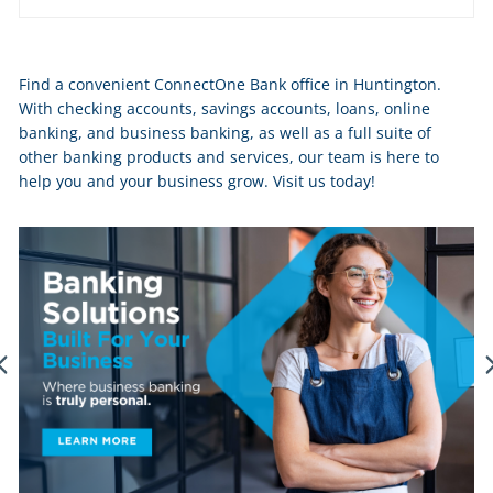
Skip
Find a convenient ConnectOne Bank office in Huntington.
link
With checking accounts, savings accounts, loans, online
banking, and business banking, as well as a full suite of
other banking products and services, our team is here to
help you and your business grow. Visit us today!