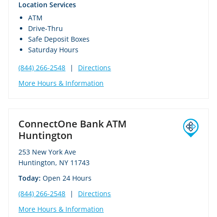
Location Services
ATM
Drive-Thru
Safe Deposit Boxes
Saturday Hours
(844) 266-2548
|
Directions
More Hours & Information
ConnectOne Bank ATM
Huntington
253 New York Ave
Huntington, NY 11743
Today:
Open 24 Hours
(844) 266-2548
|
Directions
More Hours & Information