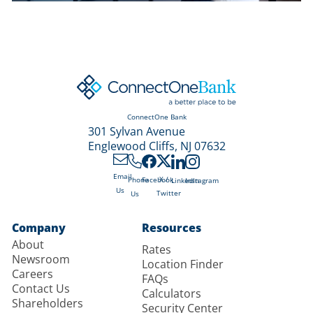
ConnectOne Bank
301 Sylvan Avenue
Englewood Cliffs, NJ 07632
Email
X /
Phone
Facebook
LinkedIn
Instagram
Us
Twitter
Us
Company
Resources
About
Rates
Newsroom
Location Finder
Careers
FAQs
Contact Us
Calculators
Shareholders
Security Center