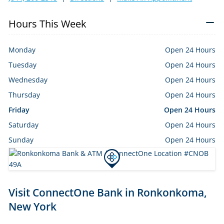
Hours This Week
Monday
Open 24 Hours
Tuesday
Open 24 Hours
Wednesday
Open 24 Hours
Thursday
Open 24 Hours
Friday
Open 24 Hours
Saturday
Open 24 Hours
Sunday
Open 24 Hours
Skip
Visit ConnectOne Bank in Ronkonkoma,
link
New York