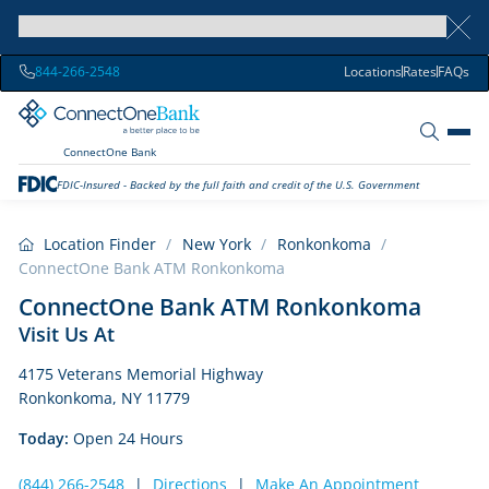
844-266-2548
Locations
Rates
FAQs
ConnectOne Bank
FDIC-Insured - Backed by the full faith and credit of the U.S. Government
Location Finder
/
New York
/
Ronkonkoma
/
ConnectOne Bank ATM Ronkonkoma
ConnectOne Bank ATM Ronkonkoma
Visit Us At
4175 Veterans Memorial Highway
Ronkonkoma, NY 11779
Today:
Open 24 Hours
(844) 266-2548
|
Directions
|
Make An Appointment