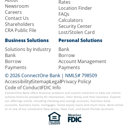
About
Rates
Newsroom
Location Finder
Careers
FAQs
Contact Us
Calculators
Shareholders
Security Center
CRA Public File
Lost/Stolen Card
Business Solutions
Personal Solutions
Solutions by Industry
Bank
Bank
Borrow
Borrow
Account Management
Payments
Payments
© 2026 ConnectOne Bank | NMLS# 798509
Accessibility
Sitemap
Legal
Privacy Policy
Code of Conduct
FDIC Info
ConnectOne Bank offers financial products and custom solutions to help our clients
achieve financial prosperity for themselves, their family and their business. Explore
our offerings online, including checking and savings accounts, business bank
accounts, business loans, mortgages, home equity loans and much more. Bank online
or at one of our convenient New Jersey, New York, and South Florida locations.