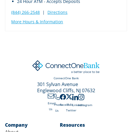
24 Hour ATM - Accepts Deposits
(844) 266-2548
|
Directions
More Hours & Information
ConnectOne Bank
301 Sylvan Avenue
Englewood Cliffs, NJ 07632
Email
X /
Phone
Facebook
LinkedIn
Instagram
Us
Twitter
Us
Company
Resources