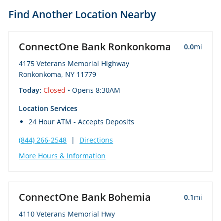
Find Another Location Nearby
ConnectOne Bank Ronkonkoma
0.0
mi
4175 Veterans Memorial Highway
Ronkonkoma, NY 11779
Today:
Closed
• Opens 8:30AM
Location Services
24 Hour ATM - Accepts Deposits
(844) 266-2548
|
Directions
More Hours & Information
ConnectOne Bank Bohemia
0.1
mi
4110 Veterans Memorial Hwy