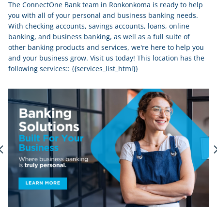
The ConnectOne Bank team in Ronkonkoma is ready to help
you with all of your personal and business banking needs.
With checking accounts, savings accounts, loans, online
banking, and business banking, as well as a full suite of
other banking products and services, we're here to help you
and your business grow. Visit us today! This location has the
following services:: {{services_list_html}}