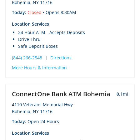
Bohemia, NY 11716
Today:
Closed
• Opens 8:30AM
Location Services
24 Hour ATM - Accepts Deposits
Drive-Thru
Safe Deposit Boxes
(844) 266-2548
|
Directions
More Hours & Information
ConnectOne Bank ATM Bohemia
0.1
mi
4110 Veterans Memorial Hwy
Bohemia, NY 11716
Today:
Open 24 Hours
Location Services