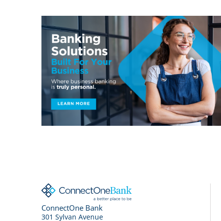
ConnectOne Bank
301 Sylvan Avenue