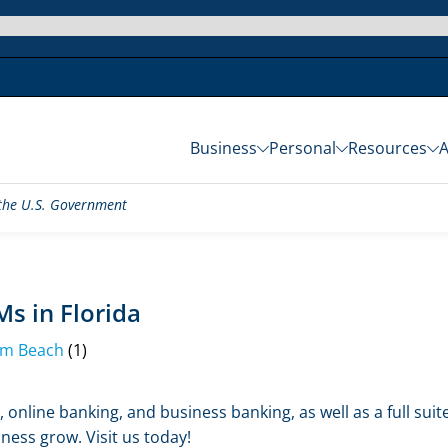
Business
Personal
Resources
f the U.S. Government
s in Florida
lm Beach
(1)
 online banking, and business banking, as well as a full sui
ness grow. Visit us today!