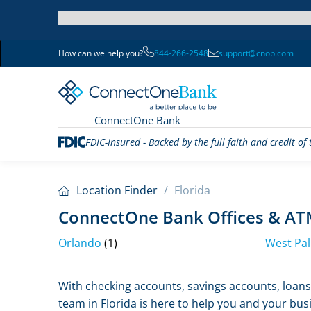
How can we help you?
844-266-2548
support@cnob.com
ConnectOne Bank
FDIC-Insured - Backed by the full faith and credit o
Location Finder
/
Florida
ConnectOne Bank Offices & ATM
Orlando
(1)
West Pa
Skip
With checking accounts, savings accounts, loans,
link
team in Florida is here to help you and your busi