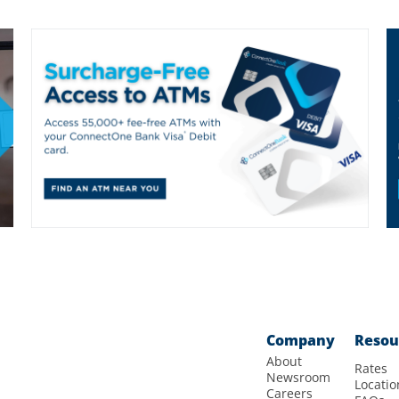
Company
Resou
About
Rates
Newsroom
Locatio
Careers