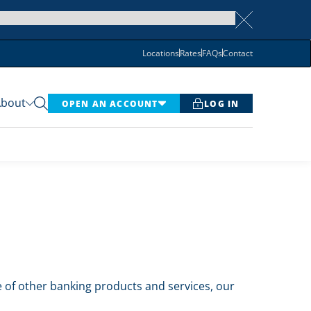
Locations
Rates
FAQs
Contact
About
OPEN AN ACCOUNT
LOG IN
te of other banking products and services, our