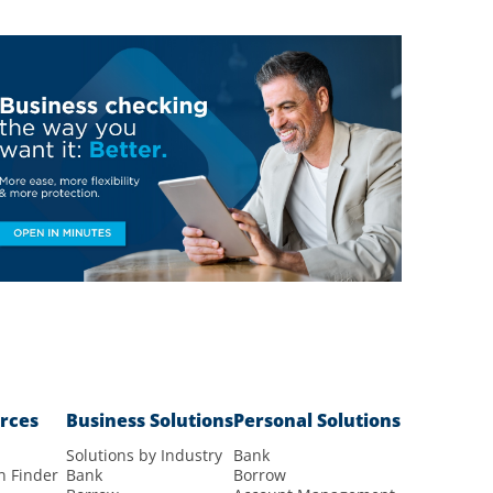
rces
Business Solutions
Personal Solutions
Solutions by Industry
Bank
n Finder
Bank
Borrow