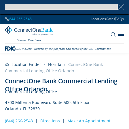
844-266-2548
Locations
Rates
FAQs
ConnectOne Bank
FDIC-Insured - Backed by the full faith and credit of the U.S. Government
Location Finder
/
Florida
/
ConnectOne Bank
Commercial Lending Office Orlando
ConnectOne Bank Commercial Lending
Office Orlando
Commercial Lending Office
4700 Millenia Boulevard Suite 500, 5th Floor
Orlando, FL 32839
(844) 266-2548
|
Directions
|
Make An Appointment