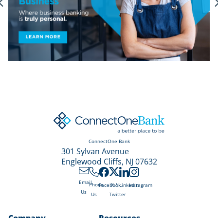
ConnectOne Bank
301 Sylvan Avenue
Englewood Cliffs, NJ 07632
Email
X /
Phone
Facebook
LinkedIn
Instagram
Us
Twitter
Us
Company
Resources