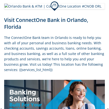
Skip
Visit ConnectOne Bank in Orlando,
link
Florida
The ConnectOne Bank team in Orlando is ready to help you
with all of your personal and business banking needs. With
checking accounts, savings accounts, loans, online banking,
and business banking, as well as a full suite of other banking
products and services, we're here to help you and your
business grow. Visit us today! This location has the following
services: {{services_list_html}}