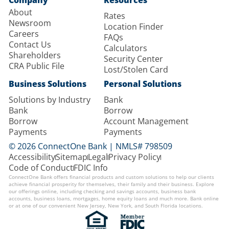
About
Rates
Newsroom
Location Finder
Careers
FAQs
Contact Us
Calculators
Shareholders
Security Center
CRA Public File
Lost/Stolen Card
Business Solutions
Personal Solutions
Solutions by Industry
Bank
Bank
Borrow
Borrow
Account Management
Payments
Payments
© 2026 ConnectOne Bank | NMLS# 798509
Accessibility
Sitemap
Legal
Privacy Policy
Code of Conduct
FDIC Info
ConnectOne Bank offers financial products and custom solutions to help our clients
achieve financial prosperity for themselves, their family and their business. Explore
our offerings online, including checking and savings accounts, business bank
accounts, business loans, mortgages, home equity loans and much more. Bank online
or at one of our convenient New Jersey, New York, and South Florida locations.