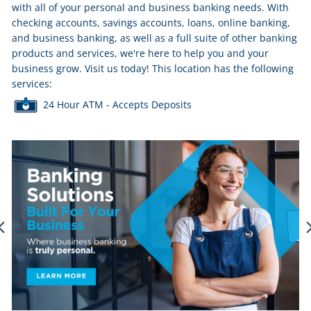
with all of your personal and business banking needs. With
checking accounts, savings accounts, loans, online banking,
and business banking, as well as a full suite of other banking
products and services, we're here to help you and your
business grow. Visit us today! This location has the following
services:
24 Hour ATM - Accepts Deposits