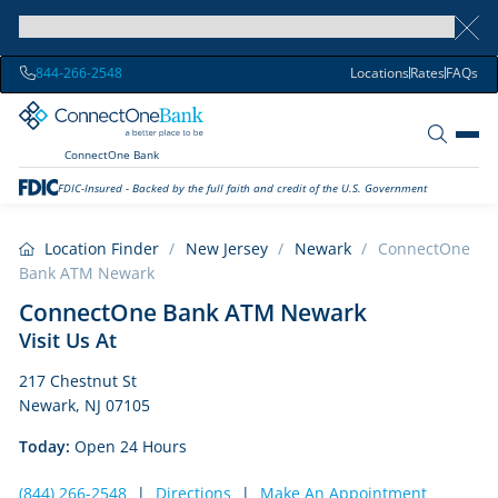
844-266-2548
Locations
Rates
FAQs
ConnectOne Bank
FDIC-Insured - Backed by the full faith and credit of the U.S. Government
Location Finder
/
New Jersey
/
Newark
/
ConnectOne
Bank ATM Newark
ConnectOne Bank ATM Newark
Visit Us At
217 Chestnut St
Newark, NJ 07105
Today:
Open 24 Hours
(844) 266-2548
|
Directions
|
Make An Appointment