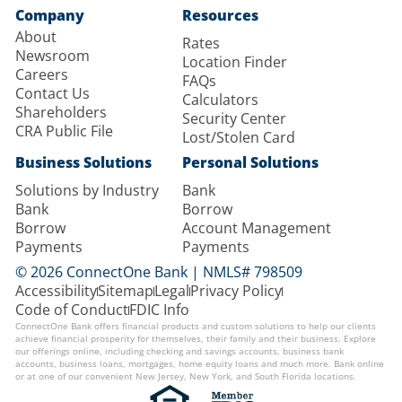
Company
Resources
About
Rates
Newsroom
Location Finder
Careers
FAQs
Contact Us
Calculators
Shareholders
Security Center
CRA Public File
Lost/Stolen Card
Business Solutions
Personal Solutions
Solutions by Industry
Bank
Bank
Borrow
Borrow
Account Management
Payments
Payments
© 2026 ConnectOne Bank | NMLS# 798509
Accessibility
Sitemap
Legal
Privacy Policy
Code of Conduct
FDIC Info
ConnectOne Bank offers financial products and custom solutions to help our clients
achieve financial prosperity for themselves, their family and their business. Explore
our offerings online, including checking and savings accounts, business bank
accounts, business loans, mortgages, home equity loans and much more. Bank online
or at one of our convenient New Jersey, New York, and South Florida locations.