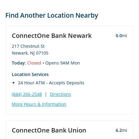
Find Another Location Nearby
ConnectOne Bank Newark
0.0
mi
217 Chestnut St
Newark, NJ 07105
Today:
Closed
• Opens 9AM Mon
Location Services
24 Hour ATM - Accepts Deposits
(844) 266-2548
|
Directions
More Hours & Information
ConnectOne Bank Union
6.2
mi