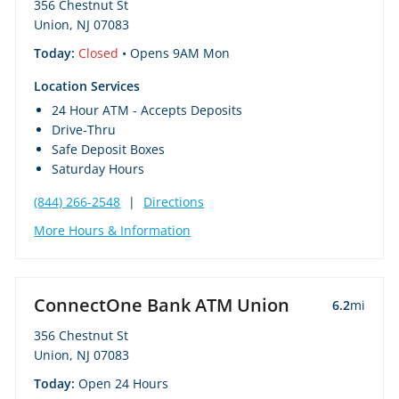
356 Chestnut St
Union, NJ 07083
Today:
Closed
• Opens 9AM Mon
Location Services
24 Hour ATM - Accepts Deposits
Drive-Thru
Safe Deposit Boxes
Saturday Hours
(844) 266-2548
|
Directions
More Hours & Information
ConnectOne Bank ATM Union
6.2
mi
356 Chestnut St
Union, NJ 07083
Today:
Open 24 Hours