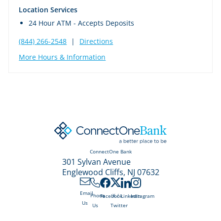
Location Services
24 Hour ATM - Accepts Deposits
(844) 266-2548
|
Directions
More Hours & Information
ConnectOne Bank
301 Sylvan Avenue
Englewood Cliffs, NJ 07632
Email
X /
Phone
Facebook
LinkedIn
Instagram
Us
Twitter
Us