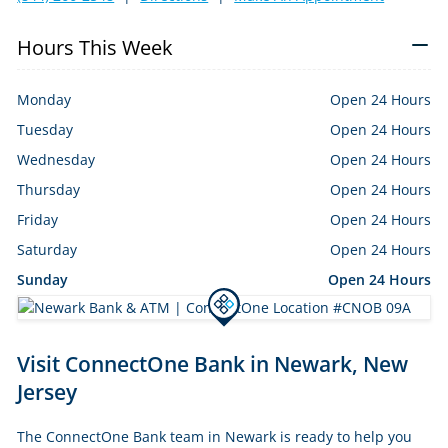
Hours This Week
Monday
Open 24 Hours
Tuesday
Open 24 Hours
Wednesday
Open 24 Hours
Thursday
Open 24 Hours
Friday
Open 24 Hours
Saturday
Open 24 Hours
Sunday
Open 24 Hours
Skip
Visit ConnectOne Bank in Newark, New
link
Jersey
The ConnectOne Bank team in Newark is ready to help you