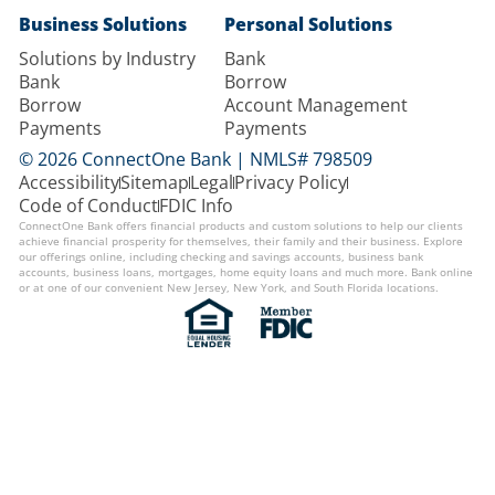
Business Solutions
Personal Solutions
Solutions by Industry
Bank
Bank
Borrow
Borrow
Account Management
Payments
Payments
© 2026 ConnectOne Bank | NMLS# 798509
Accessibility
Sitemap
Legal
Privacy Policy
Code of Conduct
FDIC Info
ConnectOne Bank offers financial products and custom solutions to help our clients
achieve financial prosperity for themselves, their family and their business. Explore
our offerings online, including checking and savings accounts, business bank
accounts, business loans, mortgages, home equity loans and much more. Bank online
or at one of our convenient New Jersey, New York, and South Florida locations.