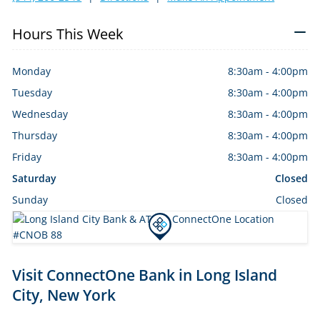
Hours This Week
Monday
8:30am
-
4:00pm
Tuesday
8:30am
-
4:00pm
Wednesday
8:30am
-
4:00pm
Thursday
8:30am
-
4:00pm
Friday
8:30am
-
4:00pm
Saturday
Closed
Sunday
Closed
Skip
Visit ConnectOne Bank in Long Island
link
City, New York