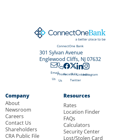
ConnectOne Bank
301 Sylvan Avenue
Englewood Cliffs, NJ 07632
Email
X /
Phone
Facebook
LinkedIn
Instagram
Us
Twitter
Us
Company
Resources
About
Rates
Newsroom
Location Finder
Careers
FAQs
Contact Us
Calculators
Shareholders
Security Center
CRA Public File
Lost/Stolen Card