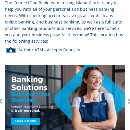
The ConnectOne Bank team in Long Island City is ready to
help you with all of your personal and business banking
needs. With checking accounts, savings accounts, loans,
online banking, and business banking, as well as a full suite
of other banking products and services, we're here to help
you and your business grow. Visit us today! This location has
the following services:
24 Hour ATM - Accepts Deposits