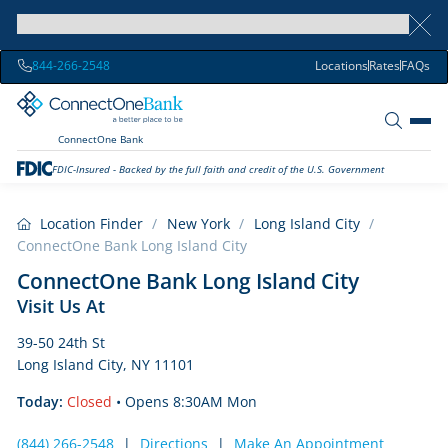
844-266-2548
Locations
Rates
FAQs
ConnectOne Bank
FDIC-Insured - Backed by the full faith and credit of the U.S. Government
Location Finder
/
New York
/
Long Island City
/
ConnectOne Bank Long Island City
ConnectOne Bank Long Island City
Visit Us At
39-50 24th St
Long Island City, NY 11101
Today:
Closed
• Opens 8:30AM Mon
(844) 266-2548
|
Directions
|
Make An Appointment