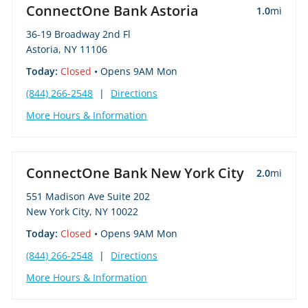
ConnectOne Bank Astoria
1.0
mi
36-19 Broadway 2nd Fl
Astoria, NY 11106
Today:
Closed
• Opens 9AM Mon
(844) 266-2548
|
Directions
More Hours & Information
ConnectOne Bank New York City
2.0
mi
551 Madison Ave Suite 202
New York City, NY 10022
Today:
Closed
• Opens 9AM Mon
(844) 266-2548
|
Directions
More Hours & Information