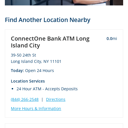
Find Another Location Nearby
ConnectOne Bank ATM Long
0.0
mi
Island City
39-50 24th St
Long Island City, NY 11101
Today:
Open 24 Hours
Location Services
24 Hour ATM - Accepts Deposits
(844) 266-2548
|
Directions
More Hours & Information