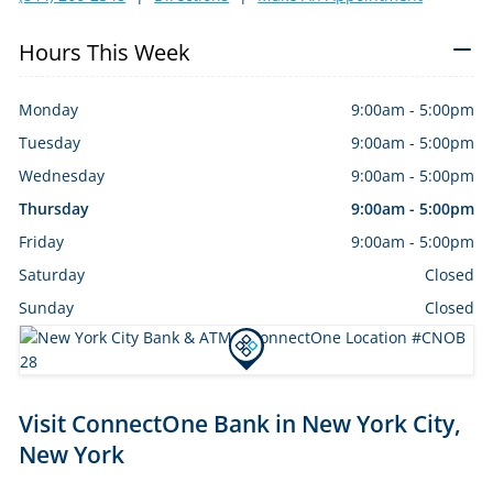
Hours This Week
Monday
9:00am
-
5:00pm
Tuesday
9:00am
-
5:00pm
Wednesday
9:00am
-
5:00pm
Thursday
9:00am
-
5:00pm
Friday
9:00am
-
5:00pm
Saturday
Closed
Sunday
Closed
Skip
Visit ConnectOne Bank in New York City,
link
New York