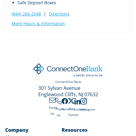
Safe Deposit Boxes
(844) 266-2548
|
Directions
More Hours & Information
ConnectOne Bank
301 Sylvan Avenue
Englewood Cliffs, NJ 07632
Email
X /
Phone
Facebook
LinkedIn
Instagram
Us
Twitter
Us
Company
Resources