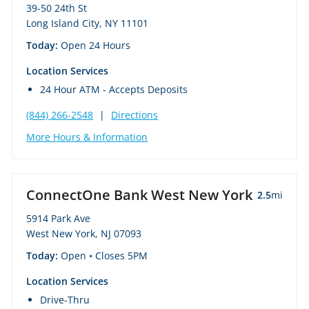
39-50 24th St
Long Island City, NY 11101
Today:
Open 24 Hours
Location Services
24 Hour ATM - Accepts Deposits
(844) 266-2548
|
Directions
More Hours & Information
ConnectOne Bank West New York
2.5
mi
5914 Park Ave
West New York, NJ 07093
Today:
Open
• Closes 5PM
Location Services
Drive-Thru