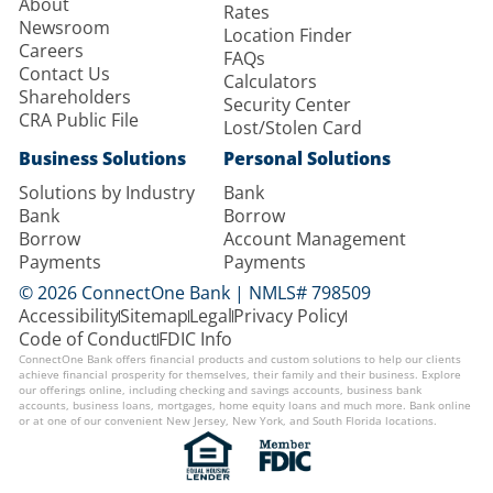
About
Rates
Newsroom
Location Finder
Careers
FAQs
Contact Us
Calculators
Shareholders
Security Center
CRA Public File
Lost/Stolen Card
Business Solutions
Personal Solutions
Solutions by Industry
Bank
Bank
Borrow
Borrow
Account Management
Payments
Payments
© 2026 ConnectOne Bank | NMLS# 798509
Accessibility
Sitemap
Legal
Privacy Policy
Code of Conduct
FDIC Info
ConnectOne Bank offers financial products and custom solutions to help our clients
achieve financial prosperity for themselves, their family and their business. Explore
our offerings online, including checking and savings accounts, business bank
accounts, business loans, mortgages, home equity loans and much more. Bank online
or at one of our convenient New Jersey, New York, and South Florida locations.