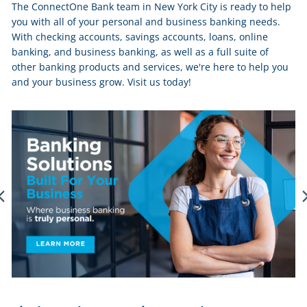
The ConnectOne Bank team in New York City is ready to help
you with all of your personal and business banking needs.
With checking accounts, savings accounts, loans, online
banking, and business banking, as well as a full suite of
other banking products and services, we're here to help you
and your business grow. Visit us today!