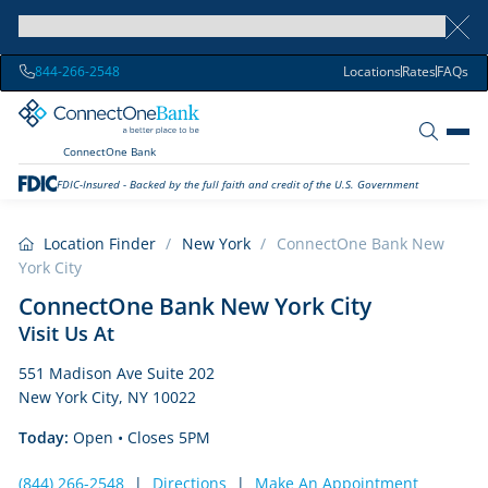
844-266-2548
Locations
Rates
FAQs
ConnectOne Bank
FDIC-Insured - Backed by the full faith and credit of the U.S. Government
Location Finder
/
New York
/
ConnectOne Bank New
York City
ConnectOne Bank New York City
Visit Us At
551 Madison Ave Suite 202
New York City, NY 10022
Today:
Open
• Closes 5PM
(844) 266-2548
|
Directions
|
Make An Appointment