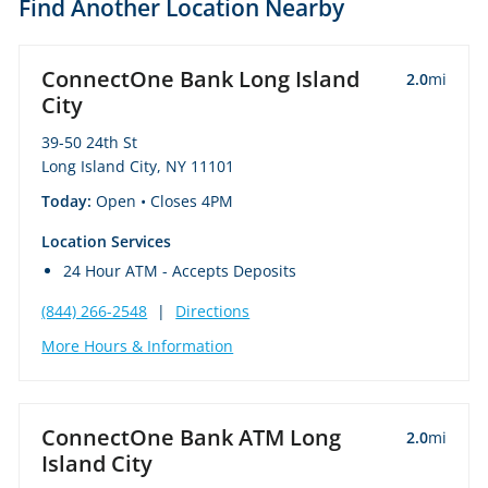
Find Another Location Nearby
ConnectOne Bank Long Island
2.0
mi
City
39-50 24th St
Long Island City, NY 11101
Today:
Open
• Closes 4PM
Location Services
24 Hour ATM - Accepts Deposits
(844) 266-2548
|
Directions
More Hours & Information
ConnectOne Bank ATM Long
2.0
mi
Island City